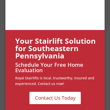
Your Stairlift Solution
for Southeastern
Pennsylvania
Schedule Your Free Home
Evaluation
Royal Stairlifts is local, trustworthy, insured and
experienced. Contact us now!
Contact Us Today