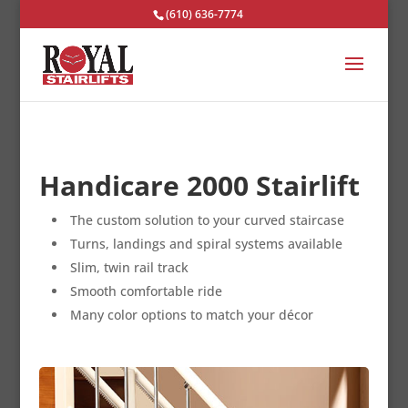
(610) 636-7774
Handicare 2000 Stairlift
The custom solution to your curved staircase
Turns, landings and spiral systems available
Slim, twin rail track
Smooth comfortable ride
Many color options to match your décor