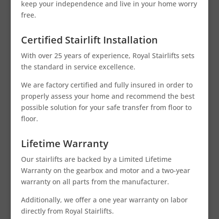
keep your independence and live in your home worry
free.
Certified Stairlift Installation
With over 25 years of experience, Royal Stairlifts sets
the standard in service excellence.
We are factory certified and fully insured in order to
properly assess your home and recommend the best
possible solution for your safe transfer from floor to
floor.
Lifetime Warranty
Our stairlifts are backed by a Limited Lifetime
Warranty on the gearbox and motor and a two-year
warranty on all parts from the manufacturer.
Additionally, we offer a one year warranty on labor
directly from Royal Stairlifts.