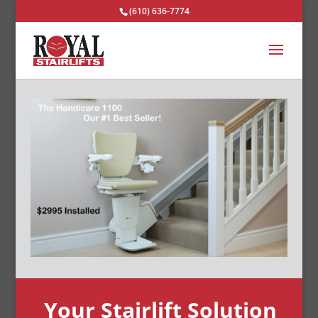
(610) 636-7774
Your Stairlift Solution