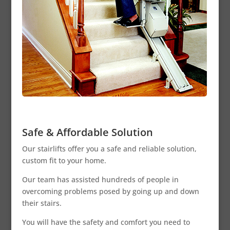
Safe & Affordable Solution
Our stairlifts offer you a safe and reliable solution,
custom fit to your home.
Our team has assisted hundreds of people in
overcoming problems posed by going up and down
their stairs.
You will have the safety and comfort you need to