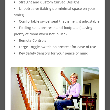
Straight and Custom Curved Designs
Unobtrusive (taking up minimal space on your
stairs)
Comfortable swivel seat that is height adjustable
Folding seat, armrests and footplate (leaving
plenty of room when not in use)
Remote Controls
Large Toggle Switch on armrest for ease of use
Key Safety Sensors for your peace of mind