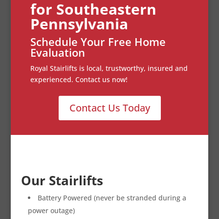
for Southeastern
Pennsylvania
Schedule Your Free Home
Evaluation
Royal Stairlifts is local, trustworthy, insured and
experienced. Contact us now!
Contact Us Today
Our Stairlifts
Battery Powered (never be stranded during a
power outage)